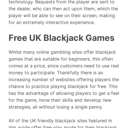
technology. Requests from the player are sent to
the dealer, who can then act upon them, which the
player will be able to see on their screen, making
for an extremely interactive experience.
Free UK Blackjack Games
Whilst many online gambling sites offer blackjack
games that are suitable for beginners, this often
comes at a price, since customers need to use real
money to participate. Thankfully there is an
increasing number of websites offering players the
chance to practice playing blackjack for free. This
has the advantage of allowing players to get a feel
for the game, hone their skills and develop new
strategies, all without losing a single penny.
All of the UK friendly blackjack sites featured in
this guide offer free play mode for their blackjack