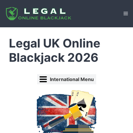
Skip
to
M
content
Legal UK Online
Blackjack 2026
International Menu