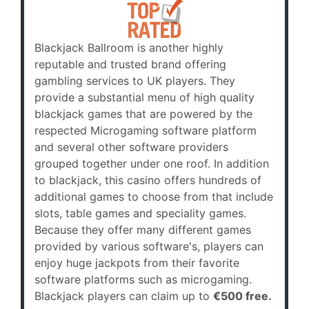
Blackjack Ballroom is another highly
reputable and trusted brand offering
gambling services to UK players. They
provide a substantial menu of high quality
blackjack games that are powered by the
respected Microgaming software platform
and several other software providers
grouped together under one roof. In addition
to blackjack, this casino offers hundreds of
additional games to choose from that include
slots, table games and speciality games.
Because they offer many different games
provided by various software's, players can
enjoy huge jackpots from their favorite
software platforms such as microgaming.
Blackjack players can claim up to
€500 free.