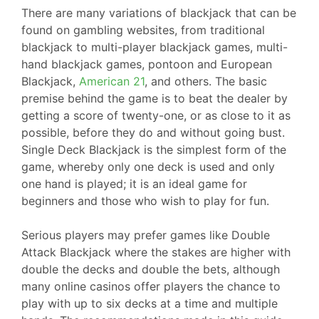
There are many variations of blackjack that can be
found on gambling websites, from traditional
blackjack to multi-player blackjack games, multi-
hand blackjack games, pontoon and European
Blackjack,
American 21
, and others. The basic
premise behind the game is to beat the dealer by
getting a score of twenty-one, or as close to it as
possible, before they do and without going bust.
Single Deck Blackjack is the simplest form of the
game, whereby only one deck is used and only
one hand is played; it is an ideal game for
beginners and those who wish to play for fun.
Serious players may prefer games like Double
Attack Blackjack where the stakes are higher with
double the decks and double the bets, although
many online casinos offer players the chance to
play with up to six decks at a time and multiple