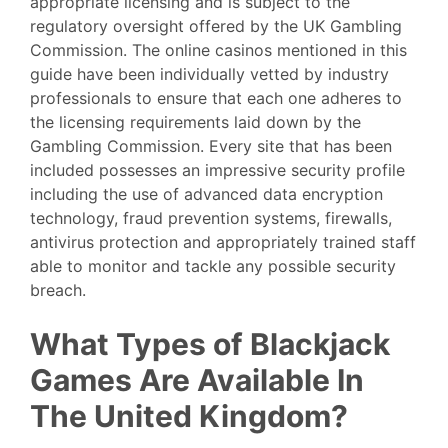
appropriate licensing and is subject to the
regulatory oversight offered by the UK Gambling
Commission. The online casinos mentioned in this
guide have been individually vetted by industry
professionals to ensure that each one adheres to
the licensing requirements laid down by the
Gambling Commission. Every site that has been
included possesses an impressive security profile
including the use of advanced data encryption
technology, fraud prevention systems, firewalls,
antivirus protection and appropriately trained staff
able to monitor and tackle any possible security
breach.
What Types of Blackjack
Games Are Available In
The United Kingdom?