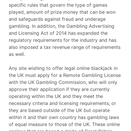
specific rules that govern the type of games
played, amount of prize money that can be won
and safeguards against fraud and underage
gambling. In addition, the Gambling Advertising
and Licensing Act of 2014 has expanded the
regulatory requirements for the industry and has
also imposed a tax revenue range of requirements
as well.
Any site wishing to offer legal online blackjack in
the UK must apply for a Remote Gambling License
with the UK Gambling Commission, who will only
approve their application if they are currently
operating within the UK and they meet the
necessary criteria and licensing requirements; or
they are based outside of the UK but operate
within it and their own country has gambling laws
of equal measure to those of the UK. These online