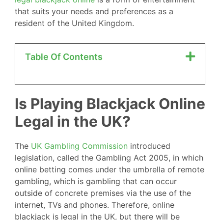
that suits your needs and preferences as a
resident of the United Kingdom.
Table Of Contents
Is Playing Blackjack Online
Legal in the UK?
The
UK Gambling Commission
introduced
legislation, called the Gambling Act 2005, in which
online betting comes under the umbrella of remote
gambling, which is gambling that can occur
outside of concrete premises via the use of the
internet, TVs and phones. Therefore, online
blackjack is legal in the UK, but there will be