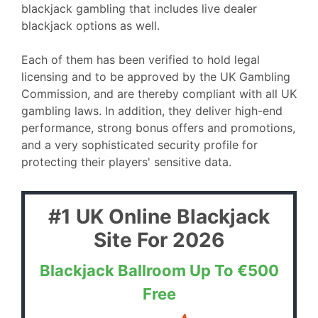
blackjack gambling that includes live dealer
blackjack options as well.
Each of them has been verified to hold legal
licensing and to be approved by the UK Gambling
Commission, and are thereby compliant with all UK
gambling laws. In addition, they deliver high-end
performance, strong bonus offers and promotions,
and a very sophisticated security profile for
protecting their players' sensitive data.
#1 UK Online Blackjack
Site For 2026
Blackjack Ballroom Up To €500
Free