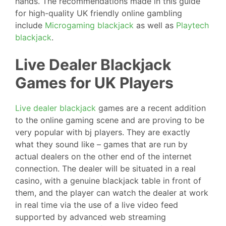
hands. The recommendations made in this guide
for high-quality UK friendly online gambling
include
Microgaming blackjack
as well as
Playtech
blackjack
.
Live Dealer Blackjack
Games for UK Players
Live dealer blackjack
games are a recent addition
to the online gaming scene and are proving to be
very popular with bj players. They are exactly
what they sound like – games that are run by
actual dealers on the other end of the internet
connection. The dealer will be situated in a real
casino, with a genuine blackjack table in front of
them, and the player can watch the dealer at work
in real time via the use of a live video feed
supported by advanced web streaming