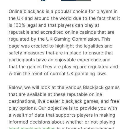
Online blackjack is a popular choice for players in
the UK and around the world due to the fact that it
is 100% legal and that players can play at
reputable and accredited online casinos that are
regulated by the UK Gaming Commission. This
page was created to highlight the legalities and
safety measures that are in place to ensure that
participants have an enjoyable experience and
that the games they are playing are regulated and
within the remit of current UK gambling laws.
Below, we will look at the various Blackjack games
that are available at these reputable online
destinations, live dealer blackjack games, and free
play options. Our objective is to provide you with
a wealth of data that supports players in making
informed decisions about whether or not playing
legal blackjack online
is a form of entertainment