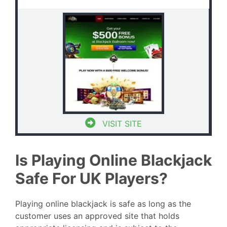
VISIT SITE
Is Playing Online Blackjack
Safe For UK Players?
Playing online blackjack is safe as long as the
customer uses an approved site that holds