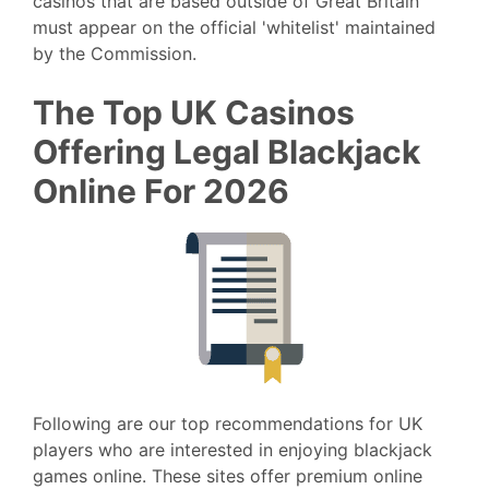
casinos that are based outside of Great Britain
must appear on the official 'whitelist' maintained
by the Commission.
The Top UK Casinos
Offering Legal Blackjack
Online For 2026
Following are our top recommendations for UK
players who are interested in enjoying blackjack
games online. These sites offer premium online