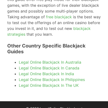
games, with the exception of live dealer blackjack
games and possibly some multi-player options.
Taking advantage of
free blackjack
is the best way
to test out the offerings of an online casino before
you invest in it, and to test out new
blackjack
strategies
that you learn.
Other Country Specific Blackjack
Guides
Legal Online Blackjack In Australia
Legal Online Blackjack In Canada
Legal Online Blackjack In India
Legal Online Blackjack In Philippines
Legal Online Blackjack In The UK