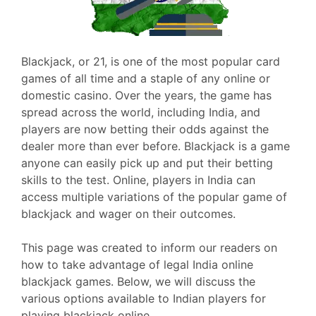
Blackjack, or 21, is one of the most popular card
games of all time and a staple of any online or
domestic casino. Over the years, the game has
spread across the world, including India, and
players are now betting their odds against the
dealer more than ever before. Blackjack is a game
anyone can easily pick up and put their betting
skills to the test. Online, players in India can
access multiple variations of the popular game of
blackjack and wager on their outcomes.
This page was created to inform our readers on
how to take advantage of legal India online
blackjack games. Below, we will discuss the
various options available to Indian players for
playing blackjack online.