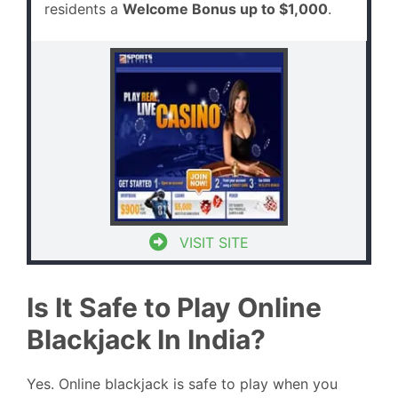
residents a
Welcome Bonus up to $1,000
.
VISIT SITE
Is It Safe to Play Online
Blackjack In India?
Yes. Online blackjack is safe to play when you