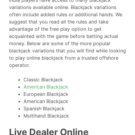
variations available online. Blackjack variations
often include added rules or additional hands. We
suggest that you read all the rules and take
advantage of the free play option to get
acquainted with the game before betting actual
money. Below are some of the more popular
blackjack variations that you will find while looking
to play online blackjack from a trusted offshore
operator.
Classic Blackjack
American Blackjack
European Blackjack
American Blackjack
Spanish Blackjack
Multihand Blackjack
Live Dealer Online