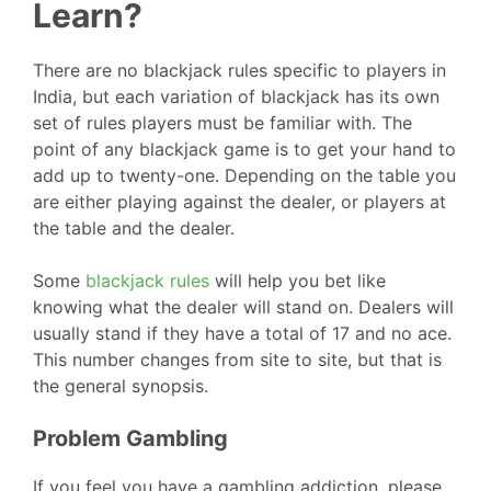
Learn?
There are no blackjack rules specific to players in
India, but each variation of blackjack has its own
set of rules players must be familiar with. The
point of any blackjack game is to get your hand to
add up to twenty-one. Depending on the table you
are either playing against the dealer, or players at
the table and the dealer.
Some
blackjack rules
will help you bet like
knowing what the dealer will stand on. Dealers will
usually stand if they have a total of 17 and no ace.
This number changes from site to site, but that is
the general synopsis.
Problem Gambling
If you feel you have a gambling addiction, please