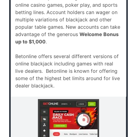
online casino games, poker play, and sports
betting lines. Account holders can wager on
multiple variations of blackjack and other
popular table games. New accounts can take
advantage of the generous
Welcome Bonus
up to $1,000
.
Betonline offers several different versions of
online blackjack including games with real
live dealers. Betonline is known for offering
some of the highest bet limits around for live
dealer blackjack.