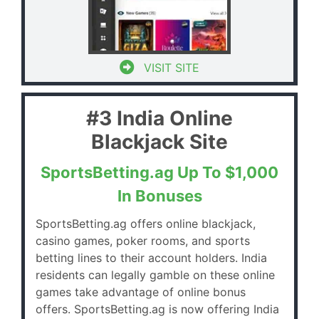
VISIT SITE
#3 India Online
Blackjack Site
SportsBetting.ag Up To $1,000
In Bonuses
SportsBetting.ag offers online blackjack,
casino games, poker rooms, and sports
betting lines to their account holders. India
residents can legally gamble on these online
games take advantage of online bonus
offers. SportsBetting.ag is now offering India