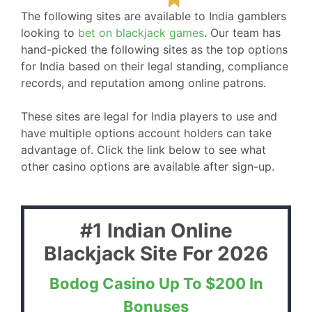
The following sites are available to India gamblers
looking to
bet on blackjack games
. Our team has
hand-picked the following sites as the top options
for India based on their legal standing, compliance
records, and reputation among online patrons.
These sites are legal for India players to use and
have multiple options account holders can take
advantage of. Click the link below to see what
other casino options are available after sign-up.
#1 Indian Online
Blackjack Site For 2026
Bodog Casino Up To $200 In
Bonuses