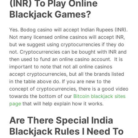
(INR) To Play Online
Blackjack Games?
Yes. Bodog casino will accept Indian Rupees (INR).
Not many licensed online casinos will accept INR,
but we suggest using cryptocurrencies if they do
not. Cryptocurrencies can be bought with INR and
then used to fund an online casino account. It is
important to note that not all online casinos
accept cryptocurrencies, but all the brands listed
in the table above do. If you are new to the
concept of cryptocurrencies, there is a good video
towards the bottom of our
Bitcoin blackjack sites
page
that will help explain how it works.
Are There Special India
Blackjack Rules I Need To