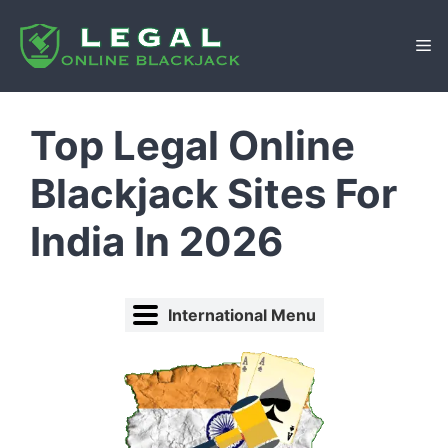
Skip
to
M
content
Top Legal Online
Blackjack Sites For
India In 2026
International Menu