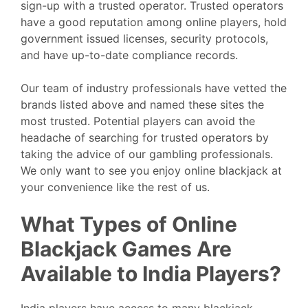
sign-up with a trusted operator. Trusted operators
have a good reputation among online players, hold
government issued licenses, security protocols,
and have up-to-date compliance records.
Our team of industry professionals have vetted the
brands listed above and named these sites the
most trusted. Potential players can avoid the
headache of searching for trusted operators by
taking the advice of our gambling professionals.
We only want to see you enjoy online blackjack at
your convenience like the rest of us.
What Types of Online
Blackjack Games Are
Available to India Players?
India players have access to many blackjack