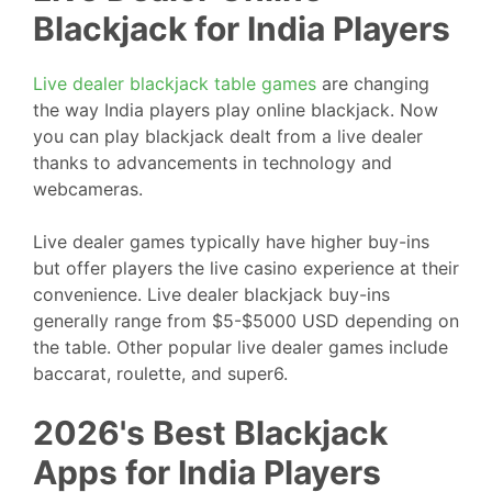
Blackjack for India Players
Live dealer blackjack table games
are changing
the way India players play online blackjack. Now
you can play blackjack dealt from a live dealer
thanks to advancements in technology and
webcameras.
Live dealer games typically have higher buy-ins
but offer players the live casino experience at their
convenience. Live dealer blackjack buy-ins
generally range from $5-$5000 USD depending on
the table. Other popular live dealer games include
baccarat, roulette, and super6.
2026's Best Blackjack
Apps for India Players