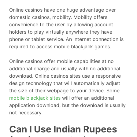
Online casinos have one huge advantage over
domestic casinos, mobility. Mobility offers
convenience to the user by allowing account
holders to play virtually anywhere they have
phone or tablet service. An internet connection is
required to access mobile blackjack games.
Online casinos offer mobile capabilities at no
additional charge and usually with no additional
download. Online casinos sites use a responsive
design technology that will automatically adjust
the size of their webpage to your device. Some
mobile blackjack sites
will offer an additional
application download, but the download is usually
not necessary.
Can I Use Indian Rupees