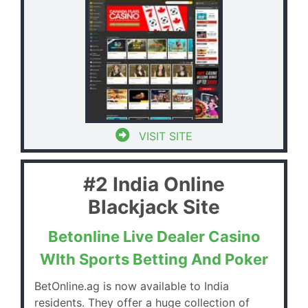
VISIT SITE
#2 India Online
Blackjack Site
Betonline Live Dealer Casino
WIth Sports Betting And Poker
BetOnline.ag is now available to India
residents. They offer a huge collection of