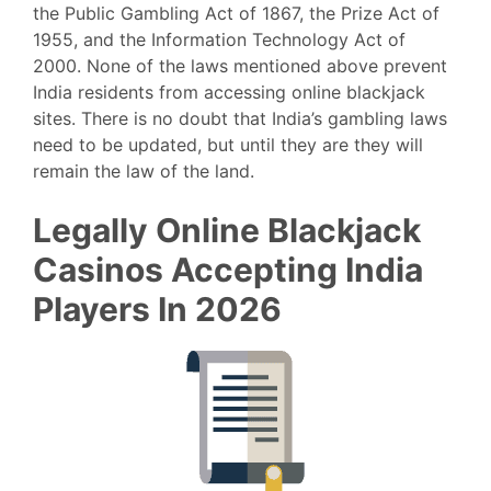
the Public Gambling Act of 1867, the Prize Act of
1955, and the Information Technology Act of
2000. None of the laws mentioned above prevent
India residents from accessing online blackjack
sites. There is no doubt that India’s gambling laws
need to be updated, but until they are they will
remain the law of the land.
Legally Online Blackjack
Casinos Accepting India
Players In 2026