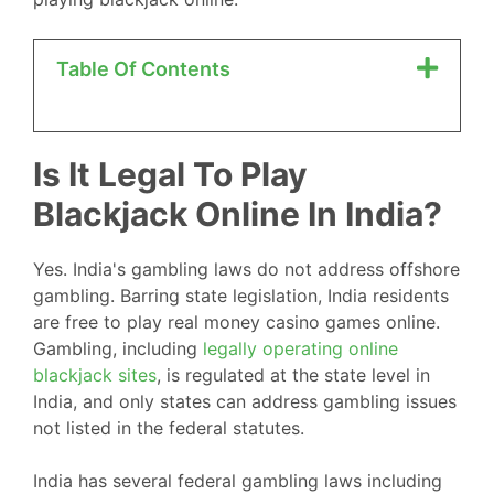
Table Of Contents
Is It Legal To Play
Blackjack Online In India?
Yes. India's gambling laws do not address offshore
gambling. Barring state legislation, India residents
are free to play real money casino games online.
Gambling, including
legally operating online
blackjack sites
, is regulated at the state level in
India, and only states can address gambling issues
not listed in the federal statutes.
India has several federal gambling laws including