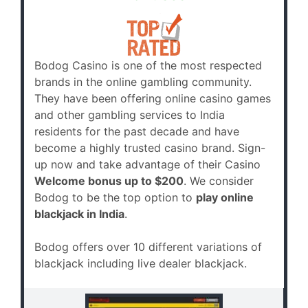
Bodog Casino is one of the most respected
brands in the online gambling community.
They have been offering online casino games
and other gambling services to India
residents for the past decade and have
become a highly trusted casino brand. Sign-
up now and take advantage of their Casino
Welcome bonus up to $200
. We consider
Bodog to be the top option to
play online
blackjack in India
.
Bodog offers over 10 different variations of
blackjack including live dealer blackjack.