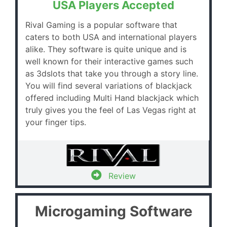
USA Players Accepted
Rival Gaming is a popular software that
caters to both USA and international players
alike. They software is quite unique and is
well known for their interactive games such
as 3dslots that take you through a story line.
You will find several variations of blackjack
offered including Multi Hand blackjack which
truly gives you the feel of Las Vegas right at
your finger tips.
Review
Microgaming Software