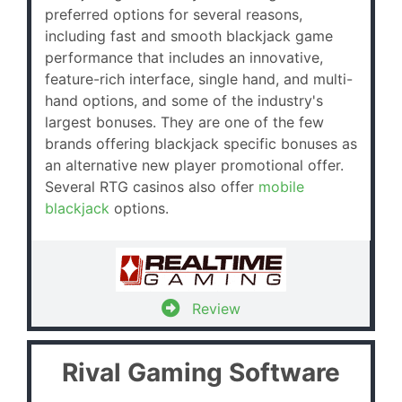
preferred options for several reasons,
including fast and smooth blackjack game
performance that includes an innovative,
feature-rich interface, single hand, and multi-
hand options, and some of the industry's
largest bonuses. They are one of the few
brands offering blackjack specific bonuses as
an alternative new player promotional offer.
Several RTG casinos also offer
mobile
blackjack
options.
Review
Rival Gaming Software