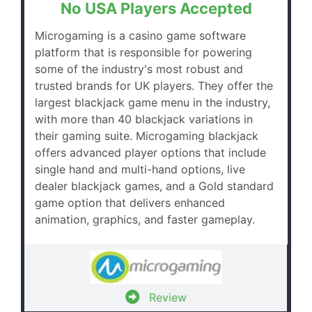
No USA Players Accepted
Microgaming is a casino game software
platform that is responsible for powering
some of the industry's most robust and
trusted brands for UK players. They offer the
largest blackjack game menu in the industry,
with more than 40 blackjack variations in
their gaming suite. Microgaming blackjack
offers advanced player options that include
single hand and multi-hand options, live
dealer blackjack games, and a Gold standard
game option that delivers enhanced
animation, graphics, and faster gameplay.
Review