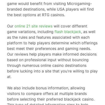
game would benefit from visiting Microgaming-
branded destinations, while USA players will find
the best options at RTG casinos.
Our
online 21 site reviews
will cover
different
game variations, including
flash blackjack
, as well
as the rules and features associated with each
platform to help players determine which offerings
best meet their preferences and gaming needs
.
Our reviews help players make informed decisions
based on professional input without bouncing
through numerous online casino destinations
before lucking into a site that you're willing to play
at.
We also include bonus information, allowing
visitors to compare offers at multiple brands
before selecting their preferred blackjack casino.
This type of detailed information aims to help