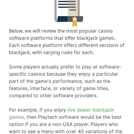
Below, we will review the most popular casino
software platforms that offer blackjack games.
Each software platform offers different versions of
blackjack, with varying rules for each.
Some players actually prefer to play at software-
specific casinos because they enjoy a particular
part of the game's performance, such as the
features, interface, or variety of game titles,
compared to other software providers.
For example, if you enjoy
live dealer blackjack
games
, then Playtech software would be the best
option if you are a non-USA player. Players who
want to see a menu with over 40 variations of the