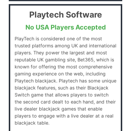
Playtech Software
No USA Players Accepted
PlayTech is considered one of the most
trusted platforms among UK and international
players. They power the largest and most
reputable UK gambling site, Bet365, which is
known for offering the most comprehensive
gaming experience on the web, including
Playtech blackjack. Playtech has some unique
blackjack features, such as their Blackjack
Switch game that allows players to switch
the second card dealt to each hand, and their
live dealer blackjack games that enable
players to engage with a live dealer at a real
blackjack table.