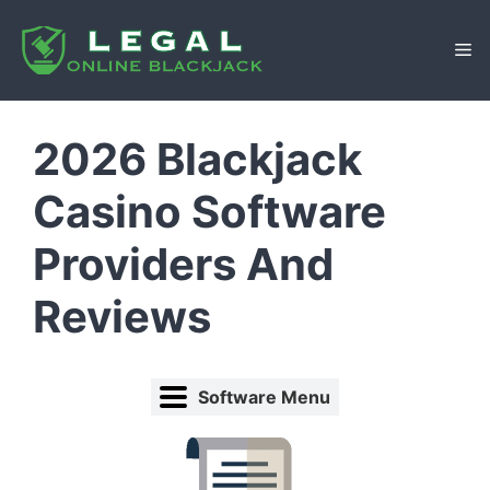
Skip
to
M
content
2026 Blackjack
Casino Software
Providers And
Reviews
Software Menu