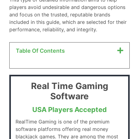
players avoid undesirable and dangerous options
and focus on the trusted, reputable brands
included in this guide, which are selected for their
performance, reliability, and integrity.
Table Of Contents
Real Time Gaming
Software
USA Players Accepted
RealTime Gaming is one of the premium
software platforms offering real money
blackjack games. They are among the most