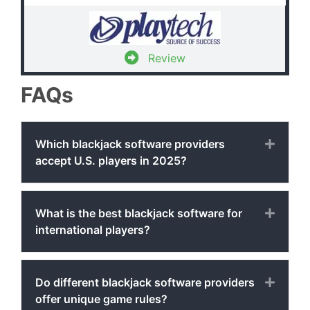
Review
FAQs
Which blackjack software providers
Expan
accept U.S. players in 2025?
What is the best blackjack software for
Expan
international players?
Do different blackjack software providers
Expan
offer unique game rules?