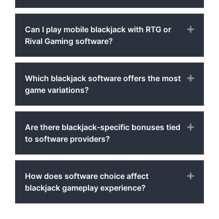
Can I play mobile blackjack with RTG or
Expan
Rival Gaming software?
Which blackjack software offers the most
Expan
game variations?
Are there blackjack-specific bonuses tied
Expan
to software providers?
How does software choice affect
Expan
blackjack gameplay experience?