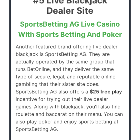
#5 Live Blackjack
Dealer Site
SportsBetting AG Live Casino
WIth Sports Betting And Poker
Another featured brand offering live dealer
blackjack is SportsBetting AG. They are
actually operated by the same group that
runs BetOnline, and they deliver the same
type of secure, legal, and reputable online
gambling that their sister site does.
SportsBetting AG also offers a
$25 free play
incentive for trying out their live dealer
games. Along with blackjack, you'll also find
roulette and baccarat on their menu. You can
also play poker and enjoy sports betting at
SportsBetting AG.