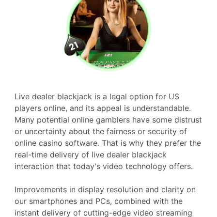
Live dealer blackjack is a legal option for US
players online, and its appeal is understandable.
Many potential online gamblers have some distrust
or uncertainty about the fairness or security of
online casino software. That is why they prefer the
real-time delivery of live dealer blackjack
interaction that today's video technology offers.
Improvements in display resolution and clarity on
our smartphones and PCs, combined with the
instant delivery of cutting-edge video streaming