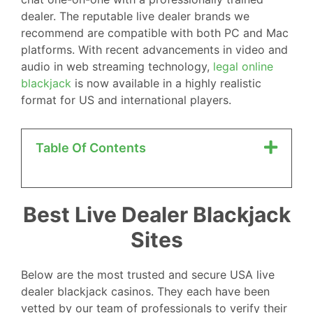
dealer. The reputable live dealer brands we
recommend are compatible with both PC and Mac
platforms. With
recent advancements in video and
audio in web streaming technology,
legal online
blackjack
is now available in a highly
realistic
format for US and international players.
Table Of Contents
Best Live Dealer Blackjack
Sites
Below are the most trusted and secure USA live
dealer blackjack casinos. They each have been
vetted by our team of professionals to verify their