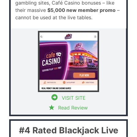
gambling sites, Café Casino bonuses – like
their massive
$5,000 new member promo
–
cannot be used at the live tables.
VISIT SITE
Read Review
#4 Rated Blackjack Live