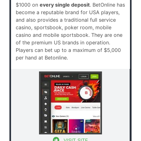
$1000 on
every single deposit
. BetOnline has
become a reputable brand for USA players,
and also provides a traditional full service
casino, sportsbook, poker room, mobile
casino and mobile sportsbook. They are one
of the premium US brands in operation.
Players can bet up to a maximum of $5,000
per hand at Betonline.
VISIT SITE