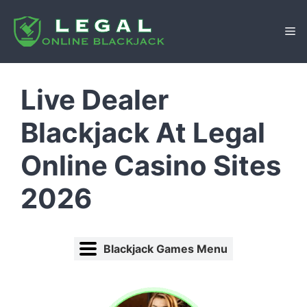
Skip
to
M
content
Live Dealer
Blackjack At Legal
Online Casino Sites
2026
Blackjack Games Menu