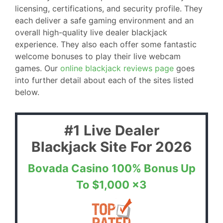
licensing, certifications, and security profile. They
each deliver a safe gaming environment and an
overall high-quality live dealer blackjack
experience. They also each offer some fantastic
welcome bonuses to play their live webcam
games. Our
online blackjack reviews page
goes
into further detail about each of the sites listed
below.
#1 Live Dealer
Blackjack Site For 2026
Bovada Casino 100% Bonus Up
To $1,000 x3