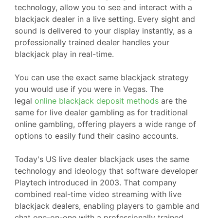
technology, allow you to see and interact with a
blackjack dealer in a live setting. Every sight and
sound is delivered to your display instantly, as a
professionally trained dealer handles your
blackjack play in real-time.
You can use the exact same blackjack strategy
you would use if you were in Vegas. The
legal
online blackjack deposit methods
are the
same for live dealer gambling as for traditional
online gambling, offering players a wide range of
options to easily fund their casino accounts.
Today's US live dealer blackjack uses the same
technology and ideology
that software developer
Playtech introduced in 2003
. That company
combined real-time video streaming with live
blackjack dealers, enabling players to gamble and
chat one-on-one with a professionally trained