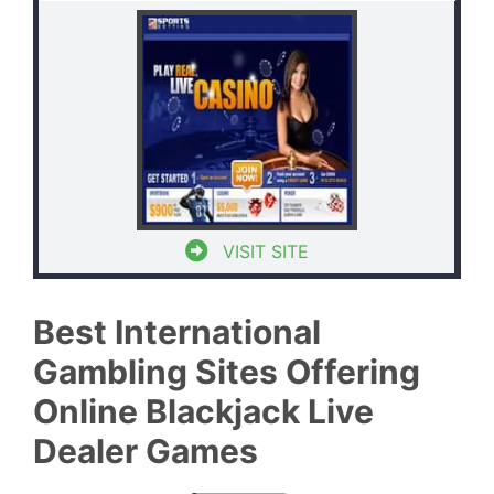
VISIT SITE
Best International
Gambling Sites Offering
Online Blackjack Live
Dealer Games