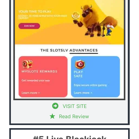
VISIT SITE
Read Review