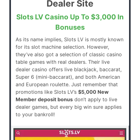
Dealer Site
Slots LV Casino Up To $3,000 In
Bonuses
As its name implies, Slots LV is mostly known
for its slot machine selection. However,
they’ve also got a selection of classic casino
table games with real dealers. Their live
dealer casino offers live blackjack, baccarat,
Super 6 (mini-baccarat), and both American
and European roulette. Just remember that
promotions like Slots LV’s
$5,000 New
Member deposit bonus
don’t apply to live
dealer games, but every big win sure applies
to your bankroll!