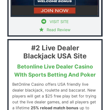
VISIT SITE
Read Review
#2 Live Dealer
Blackjack USA Site
Betonline Live Dealer Casino
WIth Sports Betting And Poker
BetOnline Casino offers USA friendly live
dealer blackjack, roulette and baccarat. New
players will get a $25 free play bet for trying
out the live dealer games, and all players get
a lifetime
25% reload match bonus
up to