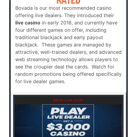
Bovada is our most recommended casino
offering live dealers. They introduced their
live casino
in early 2018, and currently have
four different games on offer, including
traditional blackjack and early payout
blackjack. These games are managed by
attractive, well-trained dealers, and advanced
web streaming technology allows players to
see the croupier deal the cards. Watch for
random promotions being offered specifically
for live dealer games.