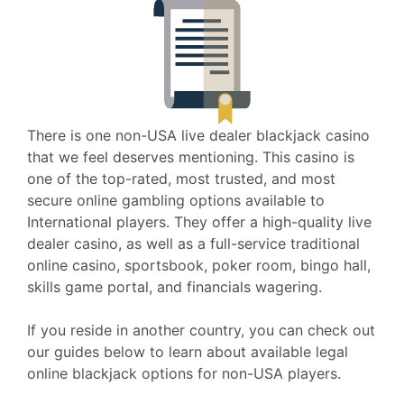
There is one non-USA live dealer blackjack casino
that we feel deserves mentioning. This casino is
one of the top-rated, most trusted, and most
secure online gambling options available to
International players. They offer a high-quality live
dealer casino, as well as a full-service traditional
online casino, sportsbook, poker room, bingo hall,
skills game portal, and financials wagering.
If you reside in another country, you can check out
our guides below to learn about available legal
online blackjack options for non-USA players.