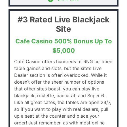
#3 Rated Live Blackjack
Site
Cafe Casino 500% Bonus Up To
$5,000
Café Casino offers hundreds of RNG certified
table games and slots, but the site’s Live
Dealer section is often overlooked. While it
doesn’t offer the sheer number of options
that other sites boast, you can play live
blackjack, roulette, baccarat, and Super 6.
Like all great cafes, the tables are open 24/7,
so if you want to play with real dealers, pull
up a seat at the counter and place your
order! Just remember, as with most online