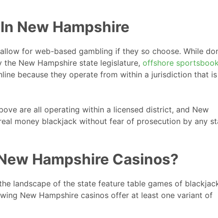
l In New Hampshire
 allow for web-based gambling if they so choose. While do
y the New Hampshire state legislature,
offshore sportsbook
line because they operate from within a jurisdiction that is
above are all operating within a licensed district, and New
al money blackjack without fear of prosecution by any st
At New Hampshire Casinos?
the landscape of the state feature table games of blackjac
lowing New Hampshire casinos offer at least one variant of