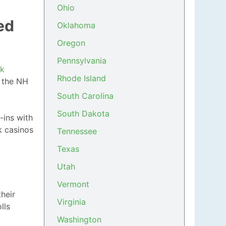
Ohio
ed
Oklahoma
Oregon
Pennsylvania
ck
Rhode Island
f the NH
South Carolina
South Dakota
-ins with
k casinos
Tennessee
Texas
Utah
Vermont
heir
Virginia
lls
Washington