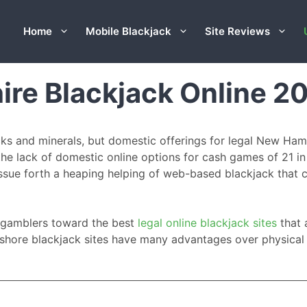
Home
Mobile Blackjack
Site Reviews
re Blackjack Online 2
cks and minerals, but domestic offerings for legal New Ham
 the lack of domestic online options for cash games of 21 in
issue forth a heaping helping of web-based blackjack that 
e gamblers toward the best
legal online blackjack sites
that 
shore blackjack sites have many advantages over physical 