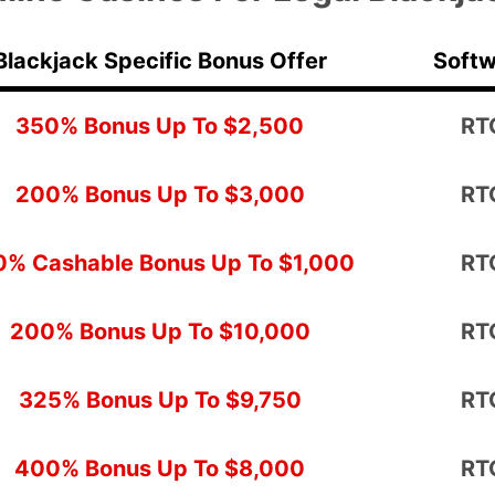
Blackjack Specific Bonus Offer
Softw
350% Bonus Up To $2,500
RT
200% Bonus Up To $3,000
RT
0% Cashable Bonus Up To $1,000
RT
200% Bonus Up To $10,000
RT
325% Bonus Up To $9,750
RT
400% Bonus Up To $8,000
RT