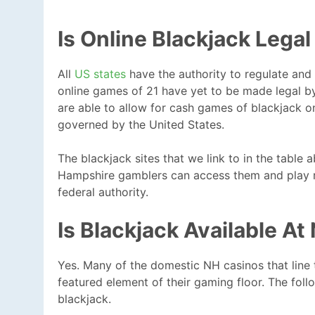
Is Online Blackjack Lega
All
US states
have the authority to regulate and
online games of 21 have yet to be made legal b
are able to allow for cash games of blackjack on
governed by the United States.
The blackjack sites that we link to in the table 
Hampshire gamblers can access them and play re
federal authority.
Is Blackjack Available 
Yes. Many of the domestic NH casinos that line 
featured element of their gaming floor. The fol
blackjack.