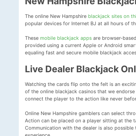
New Hampshire Blackjac
The online New Hampshire
blackjack sites on t
popular devices for Internet BJ at all hours of
These
mobile blackjack apps
are browser-based 
provided using a current Apple or Android smar
equaling fast and secure mobile blackjack acces
Live Dealer Blackjack Onl
Watching the cards flip onto the felt is an excit
of the online blackjack casinos that we endorse 
connect the player to the action like never befo
Online New Hampshire gamblers can select through
Action can be placed on a player sitting at the
Communication with the dealer is also possible t
experience.