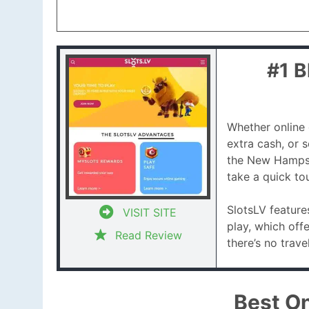
#1 B
Whether online 
extra cash, or s
the New Hampshi
take a quick to
SlotsLV feature
VISIT SITE
play, which offe
Read Review
there’s no trave
Best On