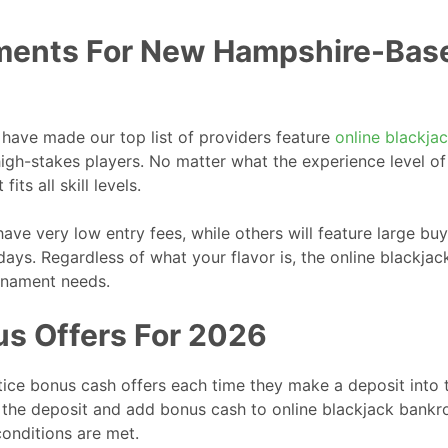
aments For New Hampshire-Bas
have made our top list of providers feature
online blackja
 high-stakes players. No matter what the experience level o
its all skill levels.
ve very low entry fees, while others will feature large buy
 days. Regardless of what your flavor is, the online blackjac
urnament needs.
us Offers For 2026
ice bonus cash offers each time they make a deposit into t
the deposit and add bonus cash to online blackjack bankro
conditions are met.