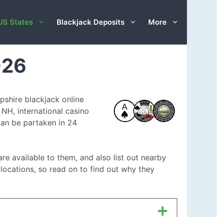
US States
Blackjack Deposits
More
026
pshire blackjack online
 NH, international casino
can be partaken in 24
are available to them, and also list out nearby
locations, so read on to find out why they