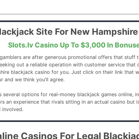
lackjack Site For New Hampshire
Slots.lv Casino Up To $3,000 In Bonus
gamblers are after generous promotional offers that stuff t
eeking out a reliable operation with customer service that d
re blackjack casino for you. Just click on their link that 
ur and we think you’ll agree.
s several options for real-money blackjack games online, in
rs an experience that rivals sitting in an actual casino but 
l involved.
line Casinos For Legal Blackja