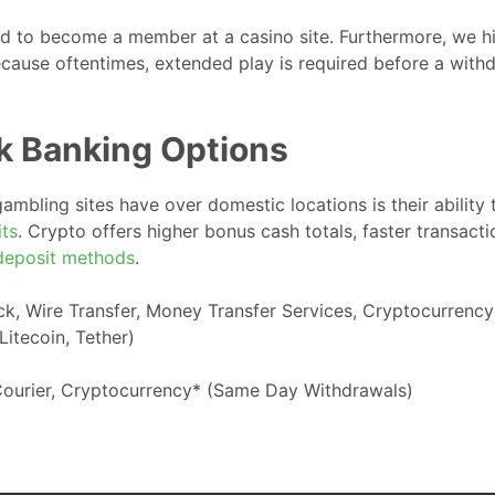
ed to become a member at a casino site. Furthermore, we h
ecause oftentimes, extended play is required before a with
k Banking Options
mbling sites have over domestic locations is their ability 
its
. Crypto offers higher bonus cash totals, faster transacti
deposit methods
.
ck, Wire Transfer, Money Transfer Services, Cryptocurrency 
itecoin, Tether)
 Courier, Cryptocurrency* (Same Day Withdrawals)