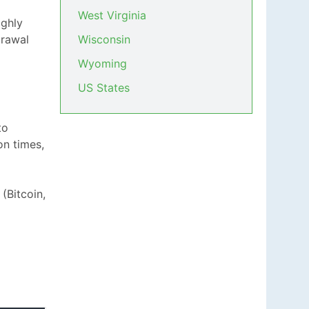
West Virginia
ighly
drawal
Wisconsin
Wyoming
US States
to
on times,
(Bitcoin,