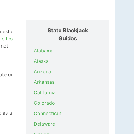
State Blackjack
mestic
Guides
 sites
 not
Alabama
Alaska
Arizona
ate or
Arkansas
California
Colorado
k as a
Connecticut
Delaware