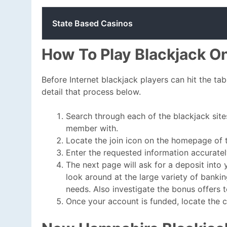
State Based Casinos
How To Play Blackjack O
Before Internet blackjack players can hit the t
detail that process below.
Search through each of the blackjack sit
member with.
Locate the join icon on the homepage of th
Enter the requested information accurately
The next page will ask for a deposit into 
look around at the large variety of banki
needs. Also investigate the bonus offers t
Once your account is funded, locate the c