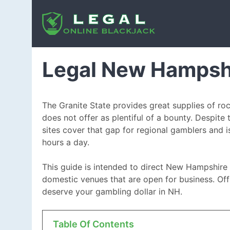
Skip
to
content
Legal New Hampshi
The Granite State provides great supplies of ro
does not offer as plentiful of a bounty. Despite
sites cover that gap for regional gamblers and 
hours a day.
This guide is intended to direct New Hampshir
domestic venues that are open for business. Off
deserve your gambling dollar in NH.
Table Of Contents