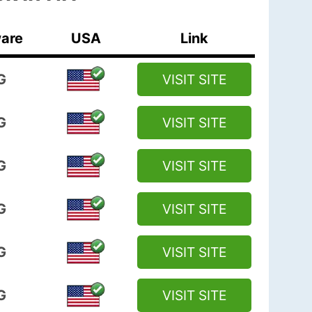
are
USA
Link
G
VISIT SITE
G
VISIT SITE
G
VISIT SITE
G
VISIT SITE
G
VISIT SITE
G
VISIT SITE