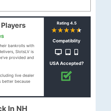
Rating 4.5
 Players
★
★
★
★
★
es
Compatiblity
heir bankrolls with
elivers, SlotsLV is
we’ve provided and
USA Accepted?
cluding live dealer
is better because
ck In NH