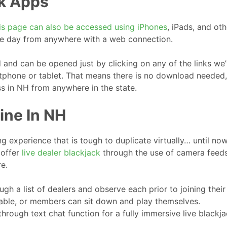
k Apps
his page can also be accessed using iPhones
, iPads, and oth
 the day from anywhere with a web connection.
and can be opened just by clicking on any of the links we
tphone or tablet. That means there is no download needed,
s in NH from anywhere in the state.
ine In NH
ing experience that is tough to duplicate virtually… until no
offer
live dealer blackjack
through the use of camera feeds
re.
 a list of dealers and observe each prior to joining their 
 table, or members can sit down and play themselves.
hrough text chat function for a fully immersive live blackj