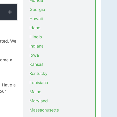
Florida
Georgia
Expand
Hawaii
Idaho
Illinois
eated. We
Indiana
Iowa
come a
Kansas
Kentucky
Louisiana
. Have a
your
Maine
Maryland
Massachusetts