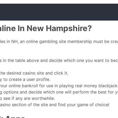
nline In New Hampshire?
ables in NH, an online gambling site membership must be cr
es in the table above and decide which one you want to be
e desired casino site and click it.
 to create a user profile.
your online bankroll for use in playing real money blackjack
ng options and decide which one will perform the best for 
o see if any are worthwhile.
asino section of the site and find your game of choice!