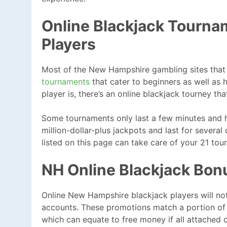
Online Blackjack Tourn
Players
Most of the New Hampshire gambling sites that 
tournaments
that cater to beginners as well as
player is, there’s an online blackjack tourney that f
Some tournaments only last a few minutes and ha
million-dollar-plus jackpots and last for several
listed on this page can take care of your 21 to
NH Online Blackjack Bon
Online New Hampshire blackjack players will not
accounts. These promotions match a portion of 
which can equate to free money if all attached 