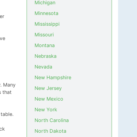
Michigan
Minnesota
er
Mississippi
Missouri
’ve
Montana
Nebraska
Nevada
New Hampshire
w. Many
New Jersey
 that
New Mexico
New York
table.
North Carolina
ack
North Dakota