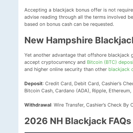
Accepting a blackjack bonus offer is not requir
advise reading through all the terms involved b
based on bonus cash can be requested.
New Hampshire Blackjac
Yet another advantage that offshore blackjack ga
accept cryptocurrency and
Bitcoin (BTC) depos
and higher online security than other
blackjack 
Deposit
: Credit Card, Debit Card, Cashier’s Che
Bitcoin Cash, Cardano (ADA), Ripple, Ethereum, L
Withdrawal
: Wire Transfer, Cashier’s Check By
2026 NH Blackjack FAQs