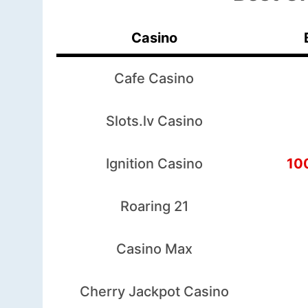
Casino
Cafe Casino
Slots.lv Casino
Ignition Casino
10
Roaring 21
Casino Max
Cherry Jackpot Casino