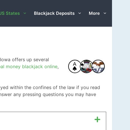
US States
Blackjack Deposits
More
 Iowa offers up several
real money blackjack online
,
ayed within the confines of the law if you read
 answer any pressing questions you may have