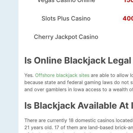
Vegas Casino Online
15
Slots Plus Casino
400
Cherry Jackpot Casino
Is Online Blackjack Legal
Yes.
Offshore blackjack sites
are able to allow 
because state and federal gaming laws do not sta
and over gamblers in Iowa access to a wealth o
Is Blackjack Available A
There are currently 18 domestic casinos located 
21 years old. 17 of them are land-based brick-a