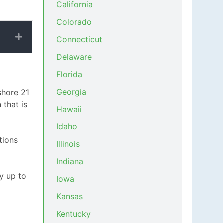
California
Colorado
Expand
Connecticut
Delaware
Florida
Georgia
shore 21
 that is
Hawaii
Idaho
tions
Illinois
Indiana
y up to
Iowa
Kansas
Kentucky