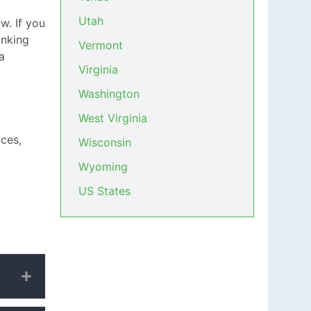
Utah
w. If you
anking
Vermont
a
Virginia
Washington
West Virginia
ces,
Wisconsin
Wyoming
US States
Expand