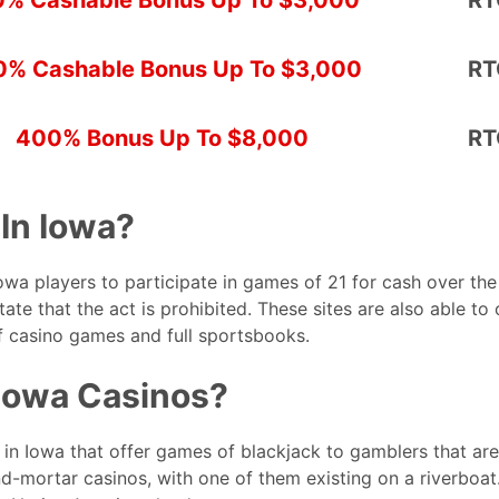
0% Cashable Bonus Up To $3,000
RT
% Cashable Bonus Up To $3,000
RT
400% Bonus Up To $8,000
RT
 In Iowa?
Iowa players to participate in games of 21 for cash over the
te that the act is prohibited. These sites are also able to 
f casino games and full sportsbooks.
t Iowa Casinos?
in Iowa that offer games of blackjack to gamblers that are
nd-mortar casinos, with one of them existing on a riverboat