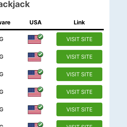
lackjack
ware
USA
Link
G
VISIT SITE
G
VISIT SITE
G
VISIT SITE
G
VISIT SITE
G
VISIT SITE