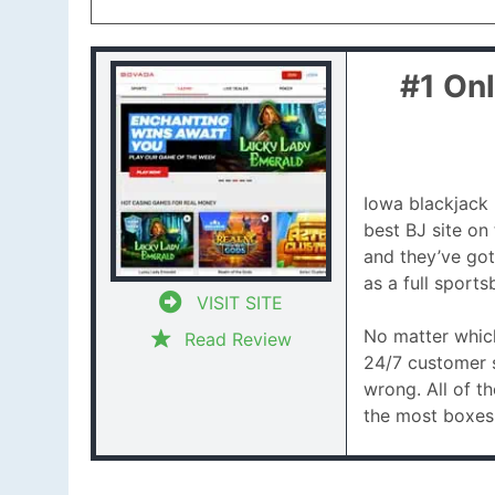
#1 Onl
Iowa blackjack 
best BJ site on
and they’ve got 
as a full sport
VISIT SITE
No matter whic
Read Review
24/7 customer s
wrong. All of t
the most boxes 