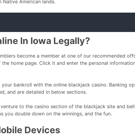
n Native American lands.
line In Iowa Legally?
t gamblers become a member at one of our recommended off
of the home page. Click it and enter the personal information
o your bankroll with the online blackjack casino. Banking op
d, and are detailed in below sections.
enture to the casino section of the blackjack site and bell
e, as you double down on the winnings, and the fun.
Mobile Devices