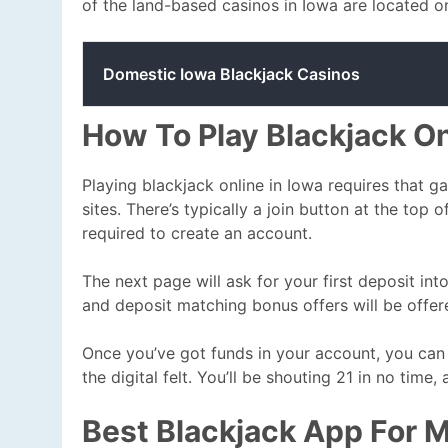
of the land-based casinos in Iowa are located o
Domestic Iowa Blackjack Casinos
How To Play Blackjack On
Playing blackjack online in Iowa requires tha
sites. There’s typically a join button at the top 
required to create an account.
The next page will ask for your first deposit int
and deposit matching bonus offers will be offere
Once you’ve got funds in your account, you can v
the digital felt. You’ll be shouting 21 in no tim
Best Blackjack App For 