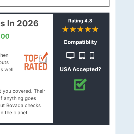
Rating 4.8
rs In 2026
★
★
★
★
★
000
Compatiblity
then
outs
USA Accepted?
as well
 you covered. Their
if anything goes
, but Bovada checks
n the planet.