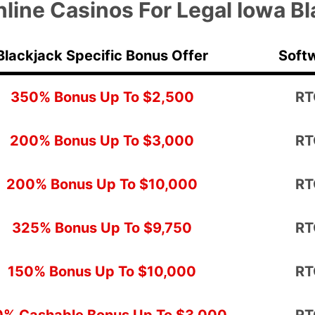
line Casinos For Legal Iowa B
Blackjack Specific Bonus Offer
Soft
350% Bonus Up To $2,500
RT
200% Bonus Up To $3,000
RT
200% Bonus Up To $10,000
RT
325% Bonus Up To $9,750
RT
150% Bonus Up To $10,000
RT