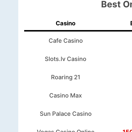
Best On
Casino
Cafe Casino
Slots.lv Casino
Roaring 21
Casino Max
Sun Palace Casino