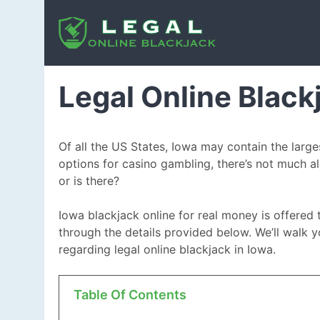
Skip
to
content
Legal Online Black
Of all the US States, Iowa may contain the large
options for casino gambling, there’s not much 
or is there?
Iowa blackjack online for real money is offered 
through the details provided below. We’ll walk
regarding legal online blackjack in Iowa.
Table Of Contents