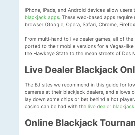
iPhone, iPads, and Android devices allow users t
blackjack apps
. These web-based apps require
browser (Google, Opera, Safari, Chrome, Firefox
From multi-hand to live dealer games, all of the 
ported to their mobile versions for a Vegas-li
the Hawkeye State to the mean streets of Des 
Live Dealer Blackjack Onl
The BJ sites we recommend in this guide for Io
cameras at their blackjack dealers, and allows on
lay down some chips or bet behind a hot player.
casino can be had with the
live dealer blackjack
Online Blackjack Tourna