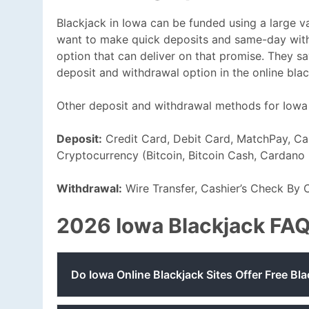
Blackjack in Iowa can be funded using a large va
want to make quick deposits and same-day withd
option that can deliver on that promise. They say
deposit and withdrawal option in the online blac
Other deposit and withdrawal methods for Iowa 
Deposit:
Credit Card, Debit Card, MatchPay, Cas
Cryptocurrency (Bitcoin, Bitcoin Cash, Cardano 
Withdrawal:
Wire Transfer, Cashier’s Check By 
2026 Iowa Blackjack FA
Do Iowa Online Blackjack Sites Offer Free Bl