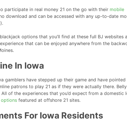
o participate in real money 21 on the go with their
mobile
 no download and can be accessed with any up-to-date mo
).
blackjack options that you’ll find at these full BJ websites 
ke experience that can be enjoyed anywhere from the backw
Moines.
ine In Iowa
wa gamblers have stepped up their game and have pointed 
line patrons to play 21 as if they were actually there. Bell
 All of the experiences that you’d expect from a domestic 
 options
featured at offshore 21 sites.
ments For Iowa Residents