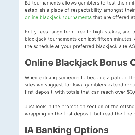
BJ tournaments allows gamblers to test their mig
establish a place of respectability amongst their
online blackjack tournaments
that are offered at
Entry fees range from free to high-stakes, and 
blackjack tournaments can last fifteen minutes, or
the schedule at your preferred blackjack site A
Online Blackjack Bonus O
When enticing someone to become a patron, ther
sites we suggest for Iowa gamblers extend robu
first deposit, with totals that can reach over $3
Just look in the promotion section of the offsh
wrapping up the first deposit, but read the fine 
IA Banking Options