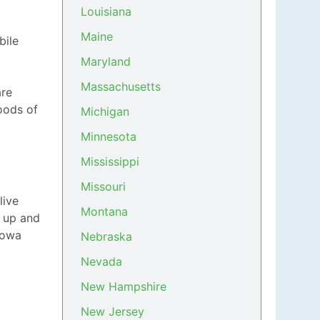
Louisiana
Maine
bile
Maryland
Massachusetts
are
oods of
Michigan
Minnesota
Mississippi
Missouri
live
Montana
y up and
Iowa
Nebraska
Nevada
New Hampshire
New Jersey