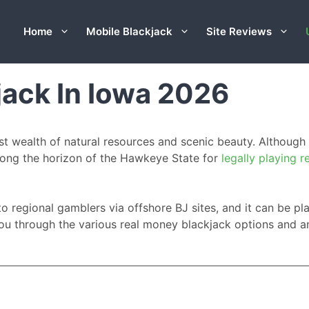
Home
Mobile Blackjack
Site Reviews
jack In Iowa 2026
st wealth of natural resources and scenic beauty. Although
along the horizon of the Hawkeye State for
legally playing 
to regional gamblers via offshore BJ sites, and it can be pl
 you through the various real money blackjack options and