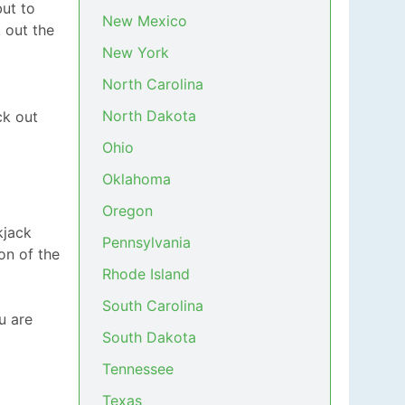
but to
New Mexico
k out the
New York
North Carolina
North Dakota
ck out
Ohio
Oklahoma
Oregon
kjack
Pennsylvania
on of the
Rhode Island
South Carolina
u are
South Dakota
Tennessee
Texas