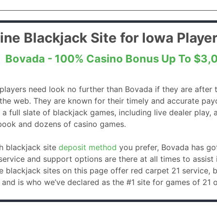
ine Blackjack Site for Iowa Playe
Bovada - 100% Casino Bonus Up To $3,
players need look no further than Bovada if they are after 
 the web. They are known for their timely and accurate pay
a full slate of blackjack games, including live dealer play, 
sbook and dozens of casino games.
h blackjack site
deposit method
you prefer, Bovada has got
ervice and support options are there at all times to assist 
he blackjack sites on this page offer red carpet 21 service
and is who we’ve declared as the #1 site for games of 21 o