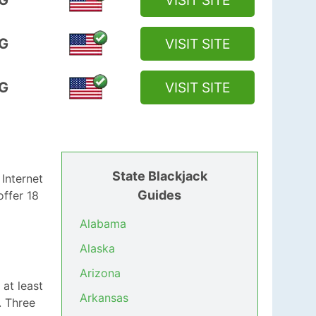
G
VISIT SITE
G
VISIT SITE
G
VISIT SITE
State Blackjack
 Internet
Guides
offer 18
Alabama
Alaska
Arizona
 at least
Arkansas
. Three