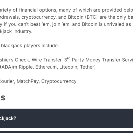
riety of financial options, many of which are provided belo
rawals, cryptocurrency, and Bitcoin (BTC) are the only b
 if you can’t beat ‘em, join ‘em, and Bitcoin is unrivaled as 
kjack industry.
blackjack players include:
rd
hier’s Check, Wire Transfer, 3
Party Money Transfer Servi
(ADA)m Ripple, Ethereum, Litecoin, Tether)
Courier, MatchPay, Cryptocurrency
Qs
ackjack?