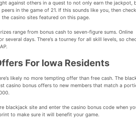
ht against others in a quest to not only earn the jackpot, 
 peers in the game of 21. If this sounds like you, then chec
 the casino sites featured on this page.
prizes range from bonus cash to seven-figure sums. Online
 several days. There’s a tourney for all skill levels, so che
SAP.
ffers For Iowa Residents
e’s likely no more tempting offer than free cash. The blac
st casino bonus offers to new members that match a porti
,000.
ore blackjack site and enter the casino bonus code when yo
print to make sure it will benefit your game.