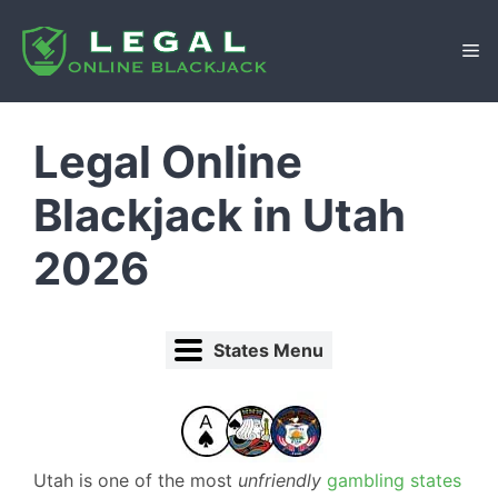
Skip
to
M
content
Legal Online
Blackjack in Utah
2026
States Menu
Utah is one of the most
unfriendly
gambling states