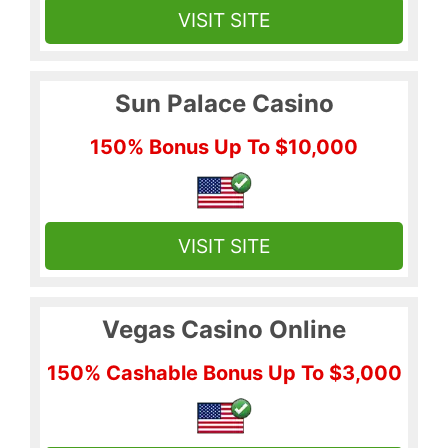
VISIT SITE
Sun Palace Casino
150% Bonus Up To $10,000
VISIT SITE
Vegas Casino Online
150% Cashable Bonus Up To $3,000