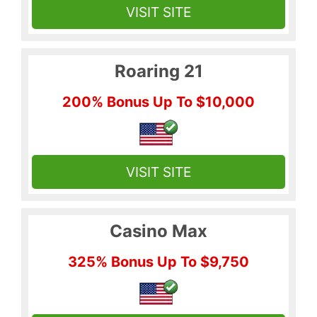
VISIT SITE
Roaring 21
200% Bonus Up To $10,000
VISIT SITE
Casino Max
325% Bonus Up To $9,750