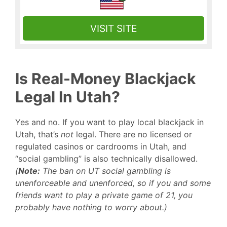
VISIT SITE
Is Real-Money Blackjack
Legal In Utah?
Yes and no. If you want to play local blackjack in
Utah, that’s
not
legal. There are no licensed or
regulated casinos or cardrooms in Utah, and
“social gambling” is also technically disallowed.
(
Note:
The ban on UT social gambling is
unenforceable and unenforced, so if you and some
friends want to play a private game of 21, you
probably have nothing to worry about.)