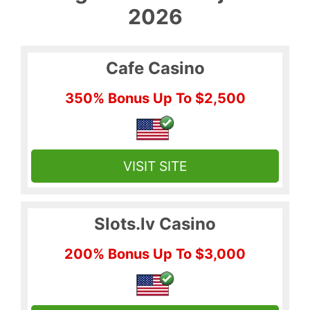
2026
Cafe Casino
350% Bonus Up To $2,500
VISIT SITE
Slots.lv Casino
200% Bonus Up To $3,000