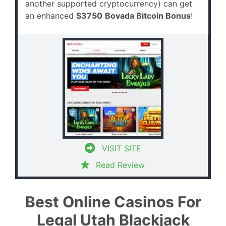
another supported cryptocurrency) can get
an enhanced
$3750
Bovada Bitcoin Bonus
!
VISIT SITE
Read Review
Best Online Casinos For
Legal Utah Blackjack