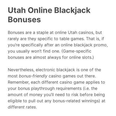
Utah Online Blackjack
Bonuses
Bonuses are a staple at online Utah casinos, but
rarely are they specific to table games. That is, if
you’re specifically after an online blackjack promo,
you usually won’t find one. (Game-specific
bonuses are almost always for online slots.)
Nevertheless, electronic blackjack is one of the
most
bonus-friendly
casino games out there.
Remember, each different casino game applies to
your bonus playthrough requirements (i.e. the
amount of money you’ll need to risk before being
eligible to pull out any bonus-related winnings) at
different rates
.