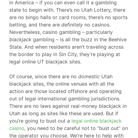
in America – if you can even call it a gambling
state to begin with. There’s no Utah Lottery, there
are no bingo halls or card rooms, there’s no sports
betting, and there are
definitely
no casinos.
Nevertheless, casino gambling – particularly
blackjack
gambling – is all the buzz in the Beehive
State. And when residents aren’t traveling across
the border to play in Sin City, they’re playing at
legal online UT blackjack sites.
Of course, since there are no
domestic
Utah
blackjack sites, the online venues with all the
action are those located offshore and operating
out of legal international gambling jurisdictions.
There are no laws against real-money blackjack in
Utah as long as sites like these are used. But if
you’re going to bust out a
legal online blackjack
casino
, you need to be careful not to “bust out” on
the operator you choose. We’re here to help with