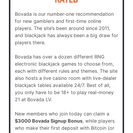
Bovada is our number-one recommendation
for new gamblers and first-time online
players. The site’s been around since 2011,
and blackjack has always been a big draw for
players there.
Bovada has over a dozen different RNG
electronic blackjack games to choose from,
each with different rules and themes. The site
also hosts a live casino room with live-dealer
blackjack tables available 24/7. Best of all,
you only have to be 18+ to play real-money
21 at Bovada LV.
New members who join today can claim a
$3000 Bovada Signup Bonus
, while players
who make their first deposit with Bitcoin (or