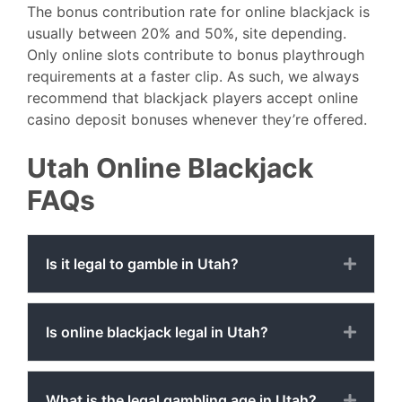
The bonus contribution rate for online blackjack is
usually between 20% and 50%, site depending.
Only online slots contribute to bonus playthrough
requirements at a faster clip. As such, we always
recommend that blackjack players accept online
casino deposit bonuses whenever they’re offered.
Utah Online Blackjack
FAQs
Is it legal to gamble in Utah?
Expan
Is online blackjack legal in Utah?
Expan
What is the legal gambling age in Utah?
Expan