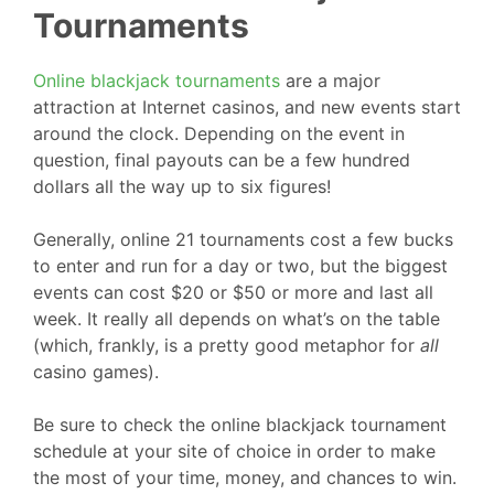
Tournaments
Online blackjack tournaments
are a major
attraction at Internet casinos, and new events start
around the clock. Depending on the event in
question, final payouts can be a few hundred
dollars all the way up to six figures!
Generally, online 21 tournaments cost a few bucks
to enter and run for a day or two, but the biggest
events can cost $20 or $50 or more and last all
week. It really all depends on what’s on the table
(which, frankly, is a pretty good metaphor for
all
casino games).
Be sure to check the online blackjack tournament
schedule at your site of choice in order to make
the most of your time, money, and chances to win.