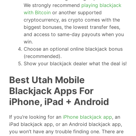
We strongly recommend
playing blackjack
with Bitcoin
or another supported
cryptocurrency, as crypto comes with the
biggest bonuses, the lowest transfer fees,
and access to same-day payouts when you
win.
Choose an optional online blackjack bonus
(recommended).
Show your blackjack dealer what the deal is!
Best Utah Mobile
Blackjack Apps For
iPhone, iPad + Android
If you’re looking for an
iPhone blackjack app
, an
iPad blackjack app, or an Android blackjack app,
you won’t have any trouble finding one. There are