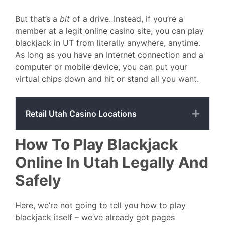
But that’s a
bit
of a drive. Instead, if you’re a
member at a legit online casino site, you can play
blackjack in UT from literally anywhere, anytime.
As long as you have an Internet connection and a
computer or mobile device, you can put your
virtual chips down and hit or stand all you want.
Retail Utah Casino Locations
Expan
How To Play Blackjack
Online In Utah Legally And
Safely
Here, we’re not going to tell you how to play
blackjack itself – we’ve already got pages