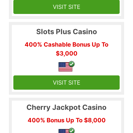
VISIT SITE
Slots Plus Casino
400% Cashable Bonus Up To
$3,000
VISIT SITE
Cherry Jackpot Casino
400% Bonus Up To $8,000