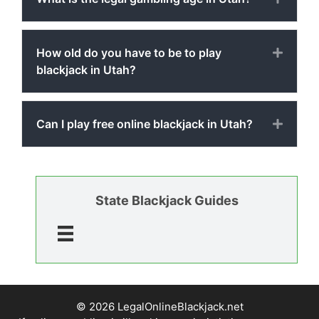
How old do you have to be to play
Expan
blackjack in Utah?
Can I play free online blackjack in Utah?
Expan
State Blackjack Guides
© 2026
LegalOnlineBlackjack.net