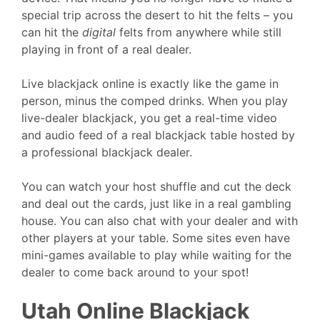
special trip across the desert to hit the felts – you
can hit the
digital
felts from anywhere while still
playing in front of a real dealer.
Live blackjack online is exactly like the game in
person, minus the comped drinks. When you play
live-dealer blackjack, you get a real-time video
and audio feed of a real blackjack table hosted by
a professional blackjack dealer.
You can watch your host shuffle and cut the deck
and deal out the cards, just like in a real gambling
house. You can also chat with your dealer and with
other players at your table. Some sites even have
mini-games available to play while waiting for the
dealer to come back around to your spot!
Utah Online Blackjack