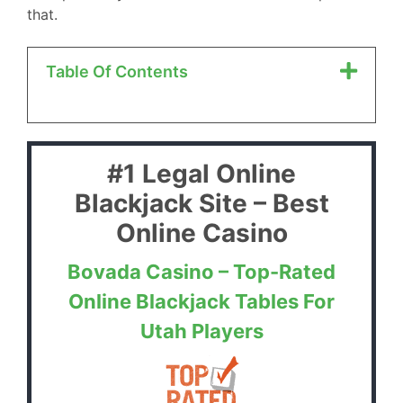
that.
Table Of Contents
#1 Legal Online
Blackjack Site – Best
Online Casino
Bovada Casino – Top-Rated
Online Blackjack Tables For
Utah Players