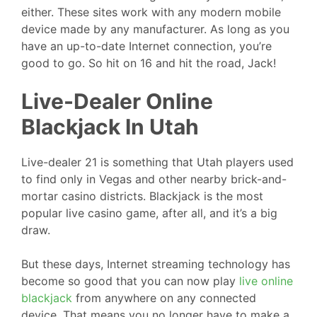
either. These sites work with any modern mobile
device made by any manufacturer. As long as you
have an up-to-date Internet connection, you’re
good to go. So hit on 16 and hit the road, Jack!
Live-Dealer Online
Blackjack In Utah
Live-dealer 21 is something that Utah players used
to find only in Vegas and other nearby brick-and-
mortar casino districts. Blackjack is the most
popular live casino game, after all, and it’s a big
draw.
But these days, Internet streaming technology has
become so good that you can now play
live online
blackjack
from anywhere on any connected
device. That means you no longer have to make a