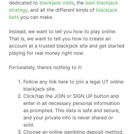
dedicated to
blackjack odds
, the
best blackjack
strategy
, and all the different kinds of
blackjack
bets
you can make.
Instead, we want to tell you how to play
online
.
That is, we want to tell you how to create an
account at a trusted blackjack site and get started
playing for real money right now.
Fortunately, there’s nothing to it:
Follow any link here to join a legal UT online
blackjack site.
Click/tap the JOIN or SIGN UP button and
enter in all necessary personal information
as prompted. This data is safe and secure,
and your private info is never shared or
sold.
Choose an online gambling deposit method.