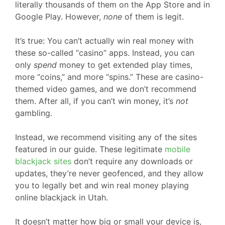
literally thousands of them on the App Store and in
Google Play. However,
none
of them is legit.
It’s true: You can’t actually win real money with
these so-called “casino” apps. Instead, you can
only
spend
money to get extended play times,
more “coins,” and more “spins.” These are casino-
themed video games, and we don’t recommend
them. After all, if you can’t win money, it’s
not
gambling.
Instead, we recommend visiting any of the sites
featured in our guide. These legitimate
mobile
blackjack sites
don’t require any downloads or
updates, they’re never geofenced, and they allow
you to legally bet and win real money playing
online blackjack in Utah.
It doesn’t matter how big or small your device is,