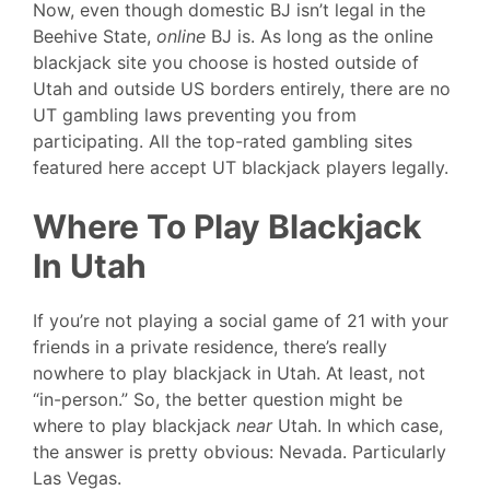
Now, even though domestic BJ isn’t legal in the
Beehive State,
online
BJ is. As long as the online
blackjack site you choose is hosted outside of
Utah and outside US borders entirely, there are no
UT gambling laws preventing you from
participating. All the top-rated gambling sites
featured here accept UT blackjack players legally.
Where To Play Blackjack
In Utah
If you’re not playing a social game of 21 with your
friends in a private residence, there’s really
nowhere to play blackjack in Utah. At least, not
“in-person.” So, the better question might be
where to play blackjack
near
Utah. In which case,
the answer is pretty obvious: Nevada. Particularly
Las Vegas.