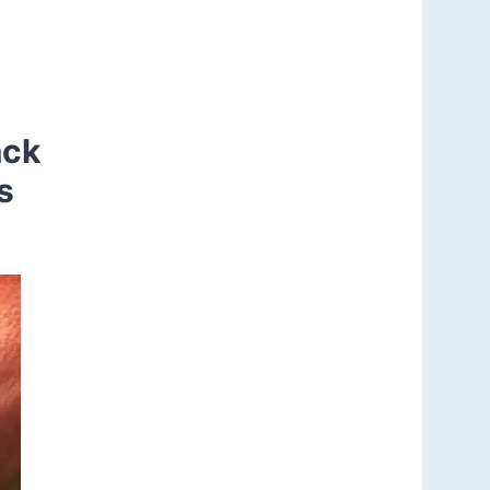
ack
s