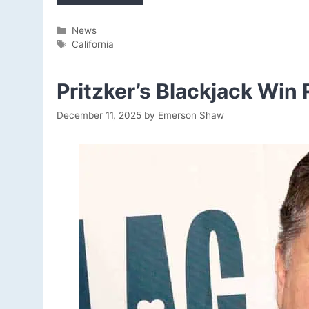
Categories
News
Tags
California
Pritzker’s Blackjack Wi
December 11, 2025
by
Emerson Shaw