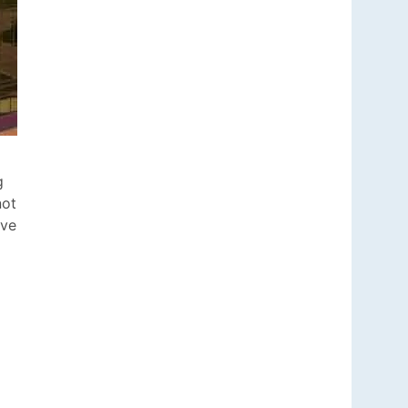
g
not
ive