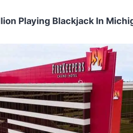
lion Playing Blackjack In Michi