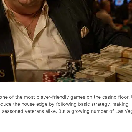
one of the most player-friendly games on the casino floor. 
educe the house edge by following basic strategy, making
 seasoned veterans alike. But a growing number of Las Ve