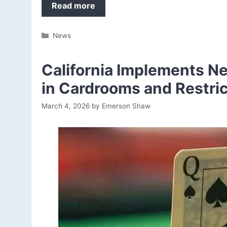
Read more
Categories
News
California Implements N
in Cardrooms and Restric
March 4, 2026
by
Emerson Shaw