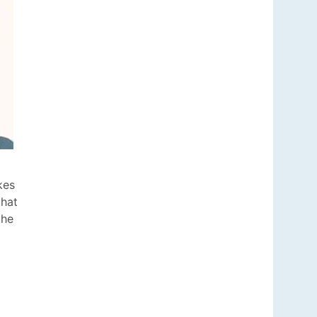
kes
that
the