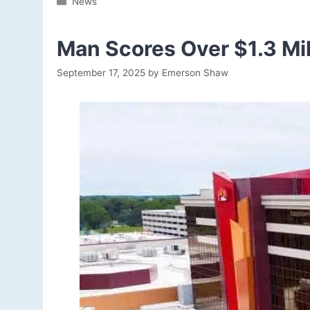
Categories
News
Man Scores Over $1.3 Mil
September 17, 2025
by
Emerson Shaw