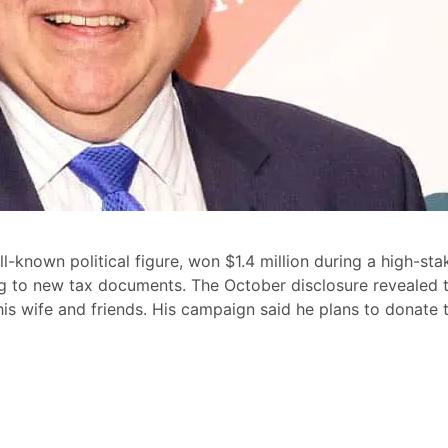
ell-known political figure, won $1.4 million during a high-sta
ng to new tax documents. The October disclosure revealed 
is wife and friends. His campaign said he plans to donate 