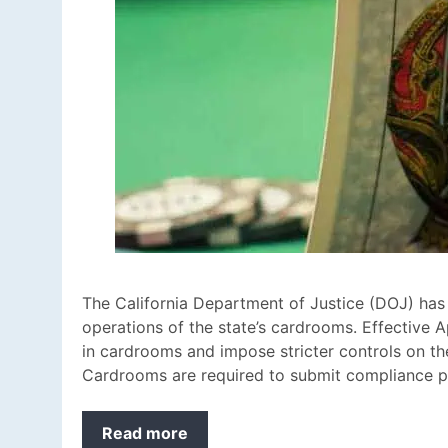
The California Department of Justice (DOJ) has i
operations of the state’s cardrooms. Effective Ap
in cardrooms and impose stricter controls on the
Cardrooms are required to submit compliance 
Read more