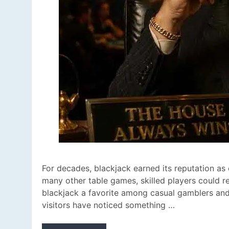
For decades, blackjack earned its reputation as 
many other table games, skilled players could r
blackjack a favorite among casual gamblers and
visitors have noticed something …