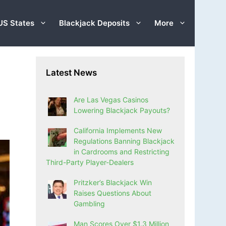
US States
Blackjack Deposits
More
Latest News
Are Las Vegas Casinos
Lowering Blackjack Payouts?
California Implements New
Regulations Banning Blackjack
in Cardrooms and Restricting
Third-Party Player-Dealers
Pritzker’s Blackjack Win
Raises Questions About
Gambling
Man Scores Over $1.3 Million