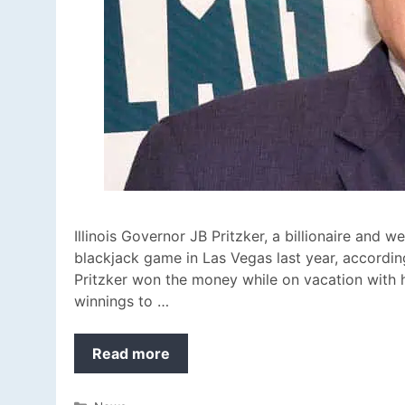
Illinois Governor JB Pritzker, a billionaire and w
blackjack game in Las Vegas last year, accordi
Pritzker won the money while on vacation with h
winnings to …
Read more