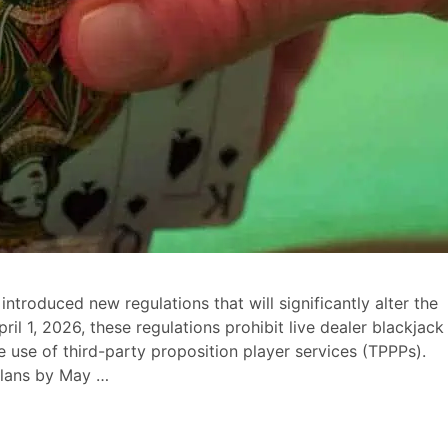
ntroduced new regulations that will significantly alter the
ril 1, 2026, these regulations prohibit live dealer blackjac
 use of third-party proposition player services (TPPPs).
plans by May …