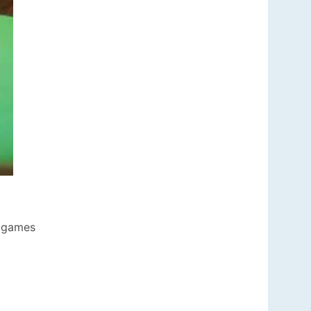
k games