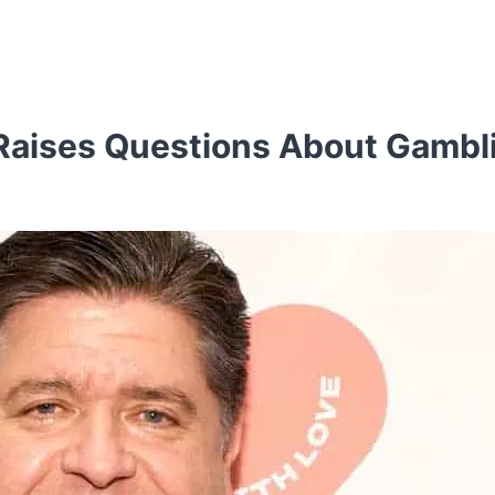
n Raises Questions About Gambl