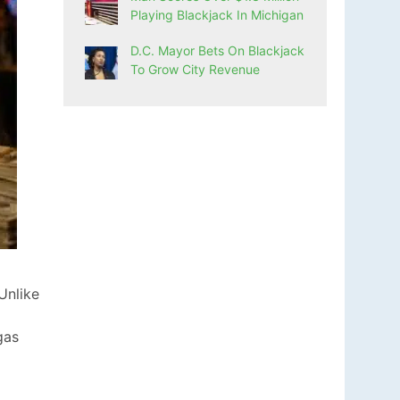
Playing Blackjack In Michigan
D.C. Mayor Bets On Blackjack
To Grow City Revenue
Unlike
gas