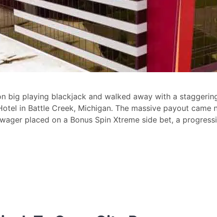
won big playing blackjack and walked away with a staggerin
Hotel in Battle Creek, Michigan. The massive payout came 
wager placed on a Bonus Spin Xtreme side bet, a progress