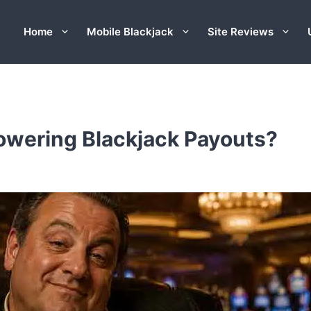
Home
Mobile Blackjack
Site Reviews
owering Blackjack Payouts?