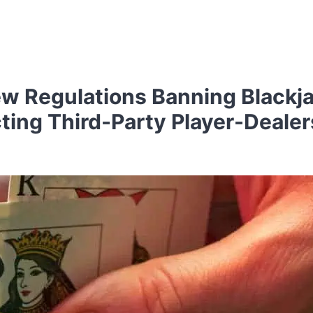
ew Regulations Banning Blackj
ting Third-Party Player-Dealer