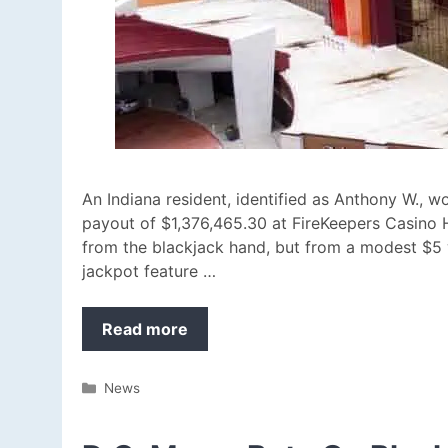
An Indiana resident, identified as Anthony W., 
payout of $1,376,465.30 at FireKeepers Casino 
from the blackjack hand, but from a modest $5 
jackpot feature …
Read more
Categories
News