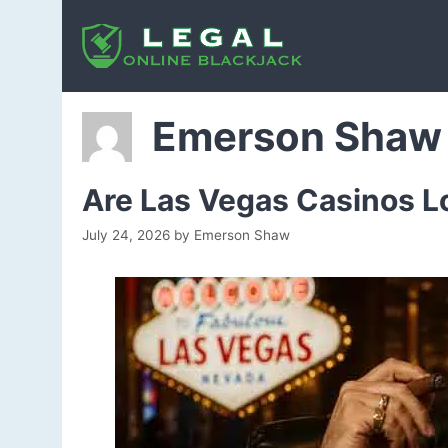
Skip
to
content
Emerson Shaw
Are Las Vegas Casinos L
July 24, 2026
by
Emerson Shaw